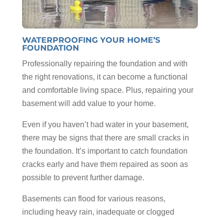
WATERPROOFING YOUR HOME’S
FOUNDATION
Professionally repairing the foundation and with
the right renovations, it can become a functional
and comfortable living space. Plus, repairing your
basement will add value to your home.
Even if you haven’t had water in your basement,
there may be signs that there are small cracks in
the foundation. It’s important to catch foundation
cracks early and have them repaired as soon as
possible to prevent further damage.
Basements can flood for various reasons,
including heavy rain, inadequate or clogged