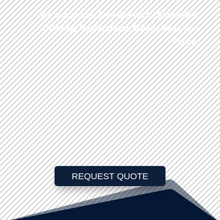
We also provide
Free Quotes
for
Sidewalk
&
Driveway
Replacement
,
Garage Pads
, and
Patios
.
REQUEST QUOTE