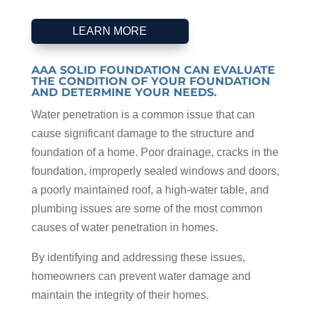
LEARN MORE
AAA SOLID FOUNDATION CAN EVALUATE
THE CONDITION OF YOUR FOUNDATION
AND DETERMINE YOUR NEEDS.
Water penetration is a common issue that can
cause significant damage to the structure and
foundation of a home. Poor drainage, cracks in the
foundation, improperly sealed windows and doors,
a poorly maintained roof, a high-water table, and
plumbing issues are some of the most common
causes of water penetration in homes.
By identifying and addressing these issues,
homeowners can prevent water damage and
maintain the integrity of their homes.