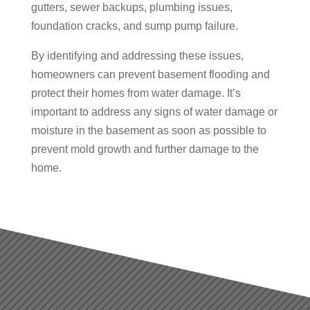
gutters, sewer backups, plumbing issues,
foundation cracks, and sump pump failure.
By identifying and addressing these issues,
homeowners can prevent basement flooding and
protect their homes from water damage. It’s
important to address any signs of water damage or
moisture in the basement as soon as possible to
prevent mold growth and further damage to the
home.