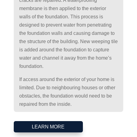
cracks are repaired. A waterproofing
membrane is then applied to the exterior
walls of the foundation. This process is
designed to prevent water from penetrating
the foundation walls and causing damage to
the structure of the building. New weeping tile
is added around the foundation to capture
water and channel it away from the home’s
foundation.
If access around the exterior of your home is
limited. Due to neighbouring houses or other
obstacles, the foundation would need to be
repaired from the inside.
LEARN MORE