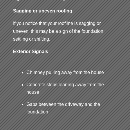
Sagging or uneven roofing
If you notice that your roofline is sagging or
uneven, this may be a sign of the foundation
settling or shifting.
Exterior Signals
Chimney pulling away from the house
Concrete steps leaning away from the
house
Gaps between the driveway and the
foundation