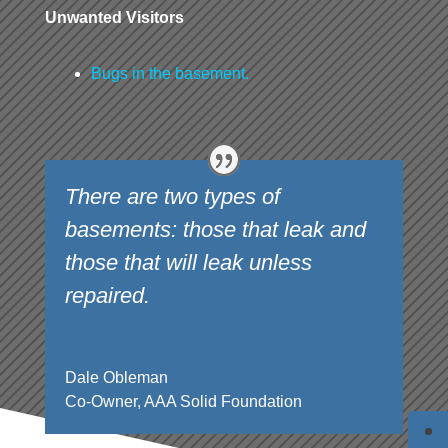
Unwanted Visitors
Bugs in the basement.
There are two types of
basements: those that leak and
those that will leak unless
repaired.
Dale Obleman
Co-Owner
,
AAA Solid Foundation