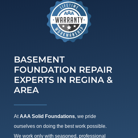
BASEMENT
FOUNDATION REPAIR
EXPERTS IN REGINA &
AREA
At
AAA Solid Foundations
, we pride
ourselves on doing the best work possible.
We work only with seasoned, professional