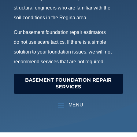
structural engineers who are familiar with the
soil conditions in the Regina area.
Our basement foundation repair estimators
do not use scare tactics. If there is a simple
solution to your foundation issues, we will not
recommend services that are not required.
BASEMENT FOUNDATION REPAIR
SERVICES