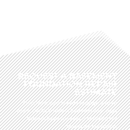
REQUEST A BASEMENT
FOUNDATION REPAIR
ESTIMATE
If your home signs of
water seepage
,
uneven
floors
,
cracks in walls
or
basement floor
,
gaps
between floors
and
walls
or
shrinking soil
around the foundation
.