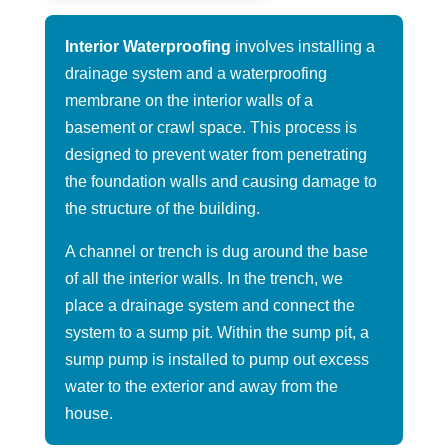
Interior Waterproofing
involves installing a
drainage system and a waterproofing
membrane on the interior walls of a
basement or crawl space. This process is
designed to prevent water from penetrating
the foundation walls and causing damage to
the structure of the building.
A channel or trench is dug around the base
of all the interior walls. In the trench, we
place a drainage system and connect the
system to a sump pit. Within the sump pit, a
sump pump is installed to pump out excess
water to the exterior and away from the
house.