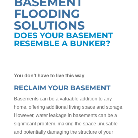
BASEMENT
FLOODING
SOLUTIONS
DOES YOUR BASEMENT
RESEMBLE A BUNKER?
You don’t have to live this way …
RECLAIM YOUR BASEMENT
Basements can be a valuable addition to any
home, offering additional living space and storage.
However, water leakage in basements can be a
significant problem, making the space unusable
and potentially damaging the structure of your