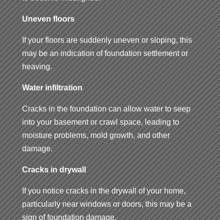
Uneven floors
If your floors are suddenly uneven or sloping, this
may be an indication of foundation settlement or
heaving.
Water infiltration
Cracks in the foundation can allow water to seep
into your basement or crawl space, leading to
moisture problems, mold growth, and other
damage.
Cracks in drywall
If you notice cracks in the drywall of your home,
particularly near windows or doors, this may be a
sign of foundation damage.