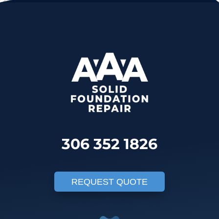
306 352 1826
REQUEST QUOTE