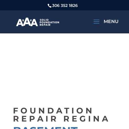
306 352 1826
FOUNDATION
REPAIR REGINA