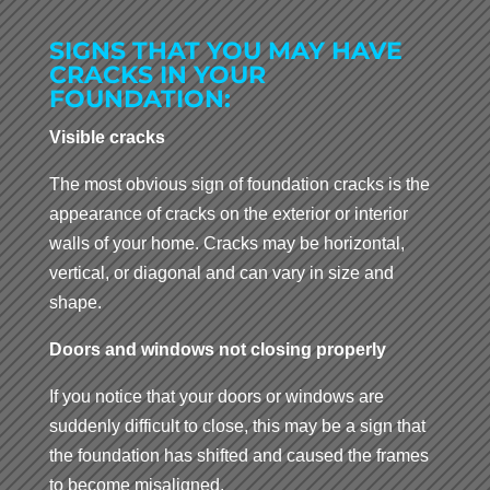
SIGNS THAT YOU MAY HAVE
CRACKS IN YOUR
FOUNDATION:
Visible cracks
The most obvious sign of foundation cracks is the
appearance of cracks on the exterior or interior
walls of your home. Cracks may be horizontal,
vertical, or diagonal and can vary in size and
shape.
Doors and windows not closing properly
If you notice that your doors or windows are
suddenly difficult to close, this may be a sign that
the foundation has shifted and caused the frames
to become misaligned.