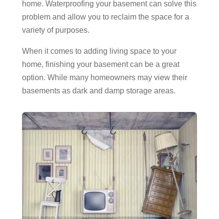
home. Waterproofing your basement can solve this
problem and allow you to reclaim the space for a
variety of purposes.
When it comes to adding living space to your
home, finishing your basement can be a great
option. While many homeowners may view their
basements as dark and damp storage areas.