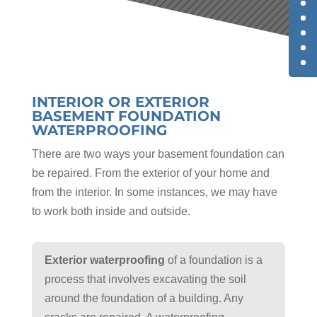
INTERIOR OR EXTERIOR
BASEMENT FOUNDATION
WATERPROOFING
There are two ways your basement foundation can
be repaired. From the exterior of your home and
from the interior. In some instances, we may have
to work both inside and outside.
Exterior waterproofing
of a foundation is a
process that involves excavating the soil
around the foundation of a building. Any