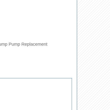
ump Pump Replacement