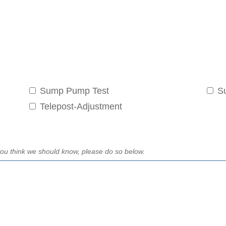
Sump Pump Test
S
Telepost-Adjustment
t you think we should know, please do so below.