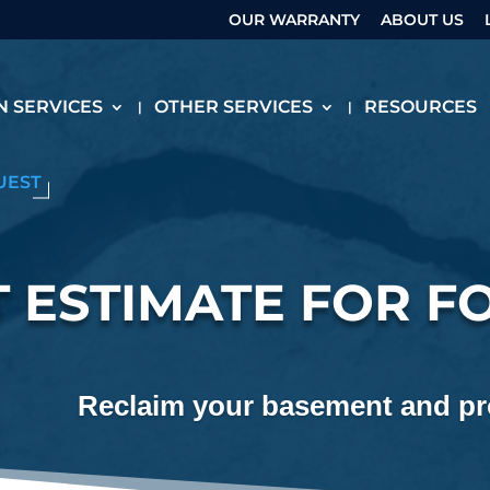
OUR WARRANTY
ABOUT US
 SERVICES
OTHER SERVICES
RESOURCES
UEST
 ESTIMATE FOR F
Reclaim your basement and pro