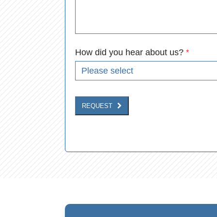
How did you hear about us?
*
REQUEST