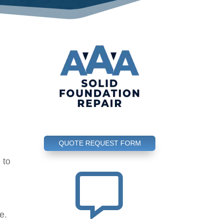
QUOTE REQUEST FORM
 to
l

e.