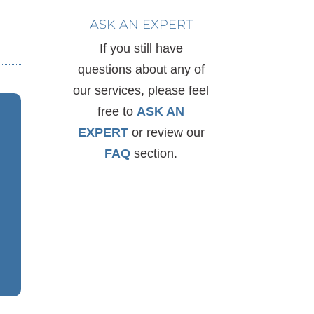
ASK AN EXPERT
If you still have
questions about any of
our services, please feel
free to
ASK AN
EXPERT
or review our
FAQ
section.