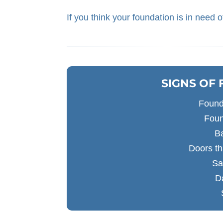
If you think your foundation is in need o
SIGNS OF
Found
Foun
B
Doors th
Sa
D