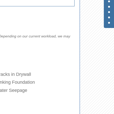
. Depending on our current workload, we may
acks in Drywall
nking Foundation
ater Seepage