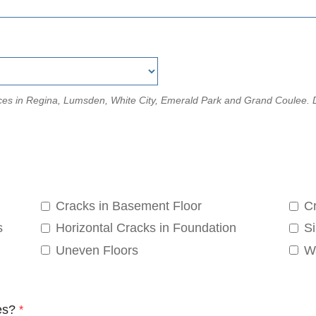
rvices in Regina, Lumsden, White City, Emerald Park and Grand Coulee
Cracks in Basement Floor
Cr
s
Horizontal Cracks in Foundation
Si
Uneven Floors
W
es?
*