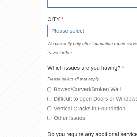
CITY
*
We currently only offer foundation repair se
travel further.
Which issues are you having?
*
Please select all that apply.
Bowed/Curved/Broken Wall
Difficult to open Doors or Window
Vertical Cracks in Foundation
Other Issues
Do you require any additional servic