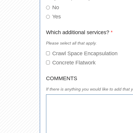
No
Yes
Which additional services?
*
Please select all that apply.
Crawl Space Encapsulation
Concrete Flatwork
COMMENTS
If there is anything you would like to add tha