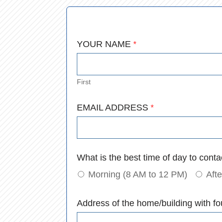
YOUR NAME
*
First
Email
EMAIL ADDRESS
*
*
What is the best time of day to cont
Morning (8 AM to 12 PM)
Aft
Address of the home/building with fo