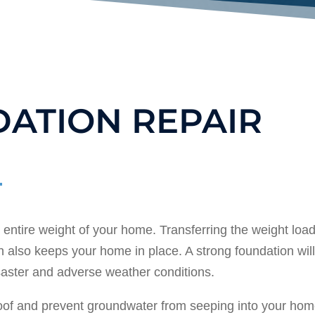
ATION REPAIR
entire weight of your home. Transferring the weight load
 also keeps your home in place. A strong foundation wil
saster and adverse weather conditions.
roof and prevent groundwater from seeping into your hom