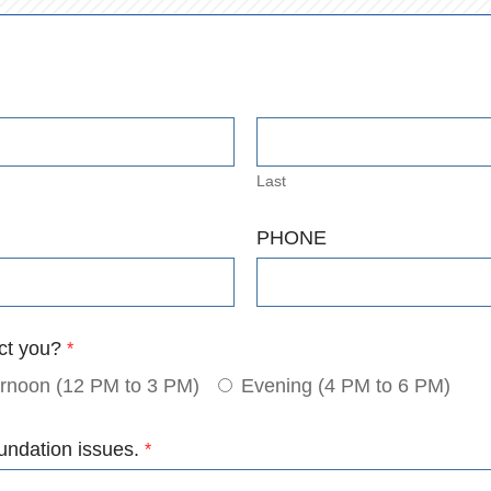
Last
PHONE
act you?
*
ernoon (12 PM to 3 PM)
Evening (4 PM to 6 PM)
undation issues.
*