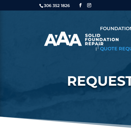
306 352 1826
FOUNDATION
QUOTE REQ
REQUEST