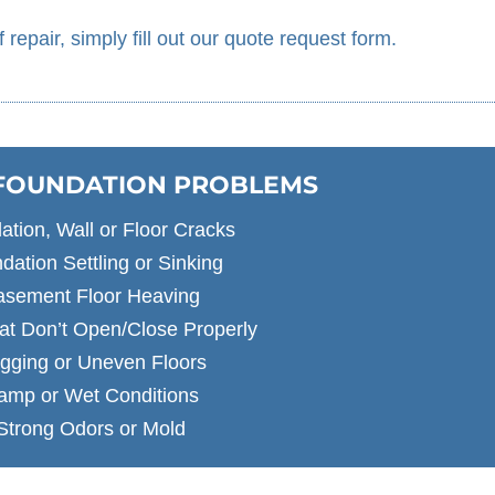
f repair, simply fill out our quote request form.
 FOUNDATION PROBLEMS
ation, Wall or Floor Cracks
dation Settling or Sinking
asement Floor Heaving
at Don’t Open/Close Properly
gging or Uneven Floors
amp or Wet Conditions
Strong Odors or Mold