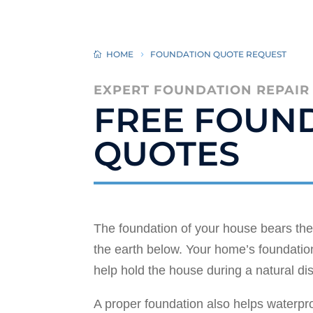
HOME
FOUNDATION QUOTE REQUEST
EXPERT FOUNDATION REPAIR
FREE FOUND
QUOTES
The foundation of your house bears the 
the earth below. Your home’s foundation
help hold the house during a natural di
A proper foundation also helps waterp