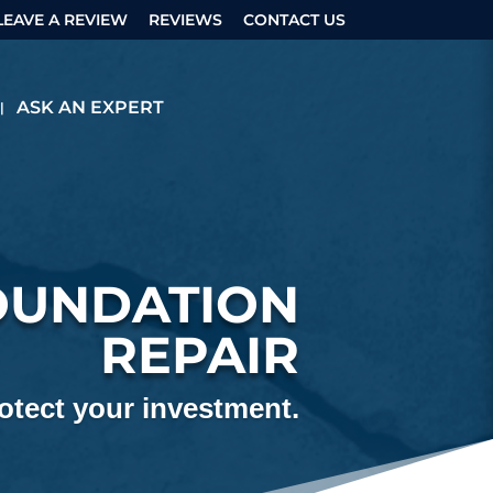
LEAVE A REVIEW
REVIEWS
CONTACT US
ASK AN EXPERT
OUNDATION
REPAIR
tect your investment.