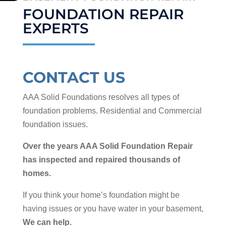
FOUNDATION REPAIR
EXPERTS
CONTACT US
AAA Solid Foundations resolves all types of
foundation problems. Residential and Commercial
foundation issues.
Over the years AAA Solid Foundation Repair
has inspected and repaired thousands of
homes.
If you think your home’s foundation might be
having issues or you have water in your basement,
We can help.