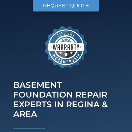
REQUEST QUOTE
BASEMENT
FOUNDATION REPAIR
EXPERTS IN REGINA &
AREA