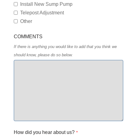
Install New Sump Pump
Telepost Adjustment
Other
COMMENTS
If there is anything you would like to add that you think we
should know, please do so below.
How did you hear about us?
*