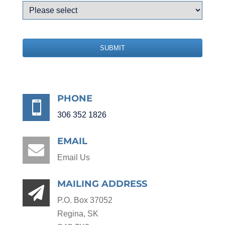
SUBMIT
PHONE

306 352 1826
EMAIL

Email Us
MAILING ADDRESS

P.O. Box 37052
Regina, SK