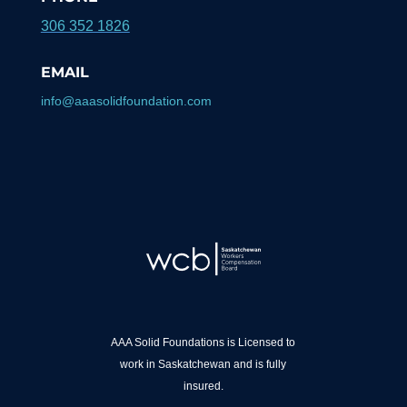
306 352 1826
EMAIL
info@aaasolidfoundation.com
AAA Solid Foundations is Licensed to
work in Saskatchewan and is fully
insured.