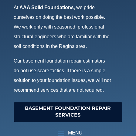
At
AAA Solid Foundations
, we pride
ourselves on doing the best work possible.
We work only with seasoned, professional
structural engineers who are familiar with the
soil conditions in the Regina area.
Our basement foundation repair estimators
do not use scare tactics. If there is a simple
solution to your foundation issues, we will not
recommend services that are not required.
BASEMENT FOUNDATION REPAIR
SERVICES