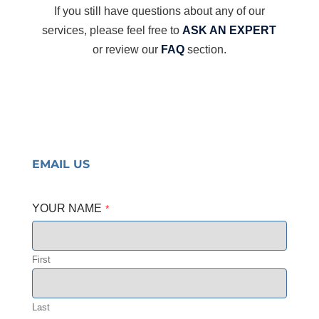
If you still have questions about any of our
services, please feel free to
ASK AN EXPERT
or review our
FAQ
section.
EMAIL US
YOUR NAME
*
First
Last