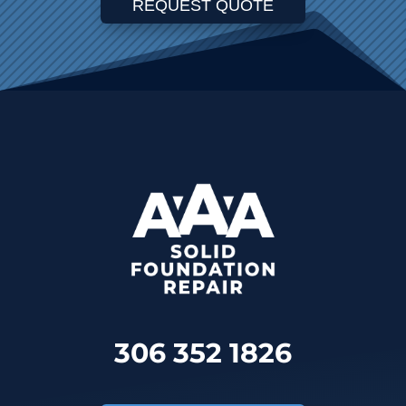
REQUEST QUOTE
306 352 1826