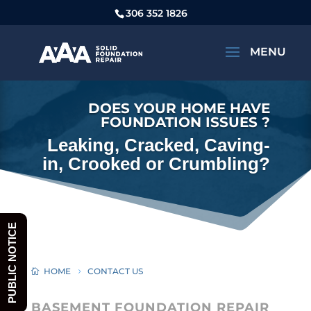
306 352 1826
DOES YOUR HOME HAVE
FOUNDATION ISSUES ?
Leaking, Cracked, Caving-
in, Crooked or Crumbling?
PUBLIC NOTICE
HOME
CONTACT US
BASEMENT FOUNDATION REPAIR