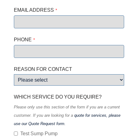
EMAIL ADDRESS
*
PHONE
*
Your
REASON FOR CONTACT
Website
*
WHICH SERVICE DO YOU REQUIRE?
Please only use this section of the form if you are a current
customer. If you are looking for a
quote for services, please
use our Quote Request form.
Test Sump Pump