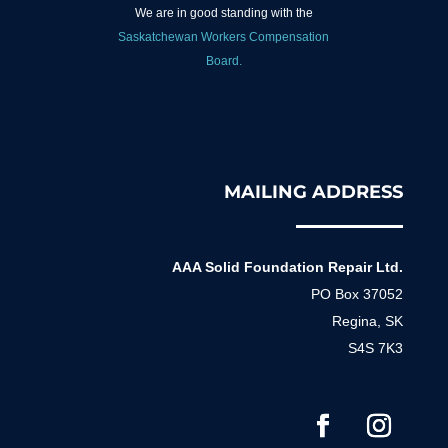
We are in good standing with the
Saskatchewan Workers Compensation
Board.
MAILING ADDRESS
AAA Solid Foundation Repair Ltd.
PO Box 37052
Regina, SK
S4S 7K3