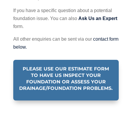
If you have a specific question about a potential
foundation issue. You can also
Ask Us an Expert
form.
All other enquiries can be sent via our
contact form
below.
PLEASE USE OUR ESTIMATE FORM
TO HAVE US INSPECT YOUR
FOUNDATION OR ASSESS YOUR
DRAINAGE/FOUNDATION PROBLEMS.