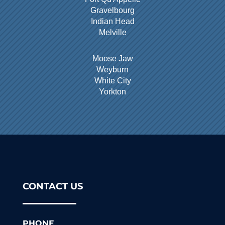
Gravelbourg
Indian Head
Melville
Moose Jaw
Weyburn
White City
Yorkton
CONTACT US
PHONE