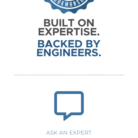

ASK AN EXPERT