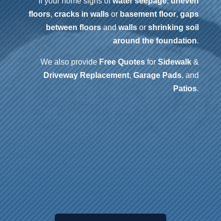
If your home signs of
water seepage
,
uneven
floors
,
cracks in walls
or
basement floor
,
gaps
between floors
and
walls
or
shrinking soil
around the foundation
.
We also provide
Free Quotes
for
Sidewalk
&
Driveway
Replacement
,
Garage Pads
, and
Patios
.