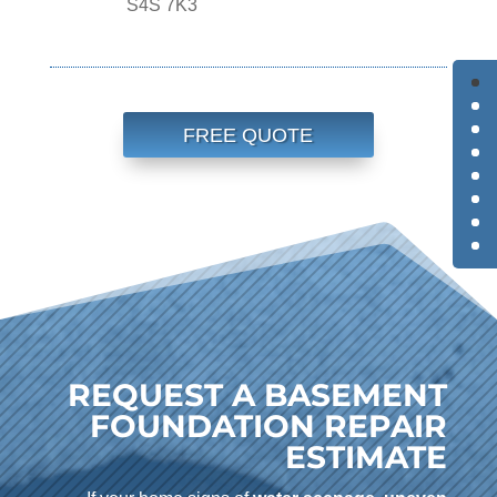
S4S 7K3
FREE QUOTE
REQUEST A BASEMENT
FOUNDATION REPAIR
ESTIMATE