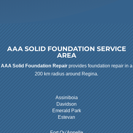
AAA SOLID FOUNDATION SERVICE
AREA
AAA Solid Foundation Repair
provides foundation repair in a
200 km radius around Regina.
Assiniboia
Davidson
Emerald Park
Estevan
Fort Qu'Appelle