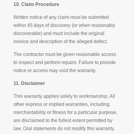
10. Claim Procedure
Written notice of any claim must be submitted
within 45 days of discovery (or when reasonably
discoverable) and must include the original
invoice and description of the alleged defect.
The contractor must be given reasonable access
to inspect and perform repairs. Failure to provide
notice or access may void the warranty.
11. Disclaimer
This warranty applies solely to workmanship. All
other express or implied warranties, including
merchantability or fitness for a particular purpose,
are disclaimed to the fullest extent permitted by
law. Oral statements do not modify this warranty.