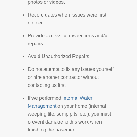
photos or videos.
Record dates when issues were first
noticed
Provide access for inspections and/or
repairs
Avoid Unauthorized Repairs
Do not attempt to fix any issues yourself
or hire another contractor without
contacting us first.
If we performed
Internal Water
Management
on your home (internal
weeping tile, sump pits, etc.), you must
prevent damage to this work when
finishing the basement.