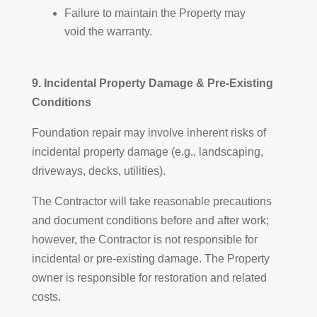
Failure to maintain the Property may
void the warranty.
9. Incidental Property Damage & Pre-Existing
Conditions
Foundation repair may involve inherent risks of
incidental property damage (e.g., landscaping,
driveways, decks, utilities).
The Contractor will take reasonable precautions
and document conditions before and after work;
however, the Contractor is not responsible for
incidental or pre-existing damage. The Property
owner is responsible for restoration and related
costs.