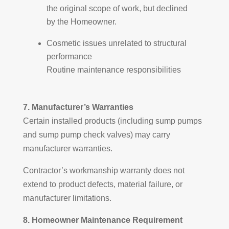
the original scope of work, but declined
by the Homeowner.
Cosmetic issues unrelated to structural
performance
Routine maintenance responsibilities
7. Manufacturer’s Warranties
Certain installed products (including sump pumps
and sump pump check valves) may carry
manufacturer warranties.
Contractor’s workmanship warranty does not
extend to product defects, material failure, or
manufacturer limitations.
8. Homeowner Maintenance Requirement