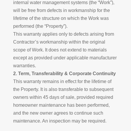
internal water management systems (the “Work”),
will be free from defects in workmanship for the
lifetime of the structure on which the Work was
performed (the “Property”).
This warranty applies only to defects arising from
Contractor’s workmanship within the original
scope of Work. It does not extend to materials
except as provided under applicable manufacturer
warranties.
2. Term, Transferability & Corporate Continuity
This warranty remains in effect for the lifetime of
the Property. It is also transferable to subsequent
owners within 45 days of sale, provided required
homeowner maintenance has been performed,
and the new owner agrees to continue such
maintenance. An inspection may be required.