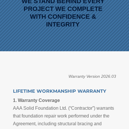
WE STAND BEHIND EVERY
PROJECT WE COMPLETE
WITH CONFIDENCE &
INTEGRITY
Warranty Version 2026.03
LIFETIME WORKMANSHIP WARRANTY
1. Warranty Coverage
AAA Solid Foundation Ltd. (“Contractor”) warrants
that foundation repair work performed under the
Agreement, including structural bracing and