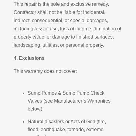
This repair is the sole and exclusive remedy.
Contractor shall not be liable for incidental,
indirect, consequential, or special damages,
including loss of use, loss of income, diminution of
property value, or damage to finished surfaces,
landscaping, utilities, or personal property.
4. Exclusions
This warranty does not cover:
Sump Pumps & Sump Pump Check
Valves (see Manufacturer’s Warranties
below)
Natural disasters or Acts of God (fire,
flood, earthquake, tornado, extreme