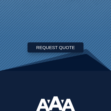
REQUEST QUOTE