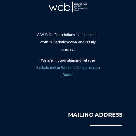
AAA Solid Foundations is Licensed to
work in Saskatchewan and is fully
insured.
We are in good standing with the
Saskatchewan Workers Compensation
Board.
MAILING ADDRESS