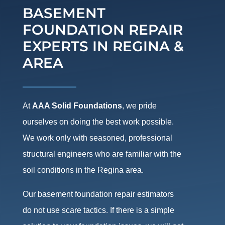
BASEMENT
FOUNDATION REPAIR
EXPERTS IN REGINA &
AREA
At
AAA Solid Foundations
, we pride
ourselves on doing the best work possible.
We work only with seasoned, professional
structural engineers who are familiar with the
soil conditions in the Regina area.
Our basement foundation repair estimators
do not use scare tactics. If there is a simple