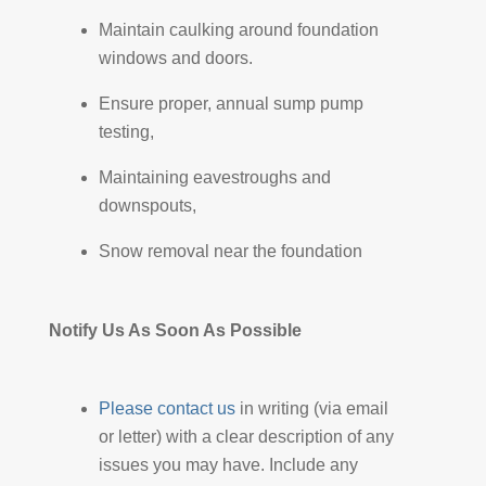
Maintain caulking around foundation
windows and doors.
Ensure proper, annual sump pump
testing,
Maintaining eavestroughs and
downspouts,
Snow removal near the foundation
Notify Us As Soon As Possible
Please contact us
in writing (via email
or letter) with a clear description of any
issues you may have. Include any