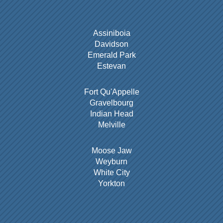
Assiniboia
Davidson
Emerald Park
Estevan
Fort Qu'Appelle
Gravelbourg
Indian Head
Melville
Moose Jaw
Weyburn
White City
Yorkton