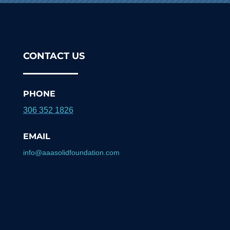
CONTACT US
PHONE
306 352 1826
EMAIL
info@aaasolidfoundation.com