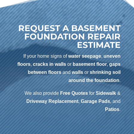
REQUEST A BASEMENT
FOUNDATION REPAIR
ESTIMATE
If your home signs of
water seepage
,
uneven
floors
,
cracks in walls
or
basement floor
,
gaps
between floors
and
walls
or
shrinking soil
around the foundation
.
We also provide
Free Quotes
for
Sidewalk
&
Driveway
Replacement
,
Garage Pads
, and
Patios
.