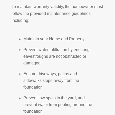
To maintain warranty validity, the homeowner must
follow the provided maintenance guidelines,
including;
Maintain your Home and Property
Prevent water infiltration by ensuring
eavestroughs are not obstructed or
damaged.
Ensure driveways, patios and
sidewalks slope away from the
foundation.
Prevent low spots in the yard, and
prevent water from pooling around the
foundation.