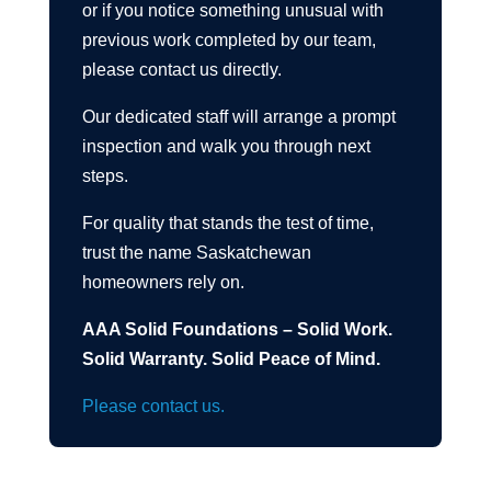
or if you notice something unusual with
previous work completed by our team,
please contact us directly.
Our dedicated staff will arrange a prompt
inspection and walk you through next
steps.
For quality that stands the test of time,
trust the name Saskatchewan
homeowners rely on.
AAA Solid Foundations – Solid Work.
Solid Warranty. Solid Peace of Mind.
Please contact us.