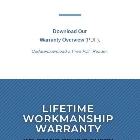
Download Our
Warranty Overview
(PDF).
Update/Download a Free PDF Reader.
LIFETIME
WORKMANSHIP
WARRANTY