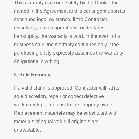
This warranty is issued solely by the Contractor
named in the Agreement and is contingent upon its
continued legal existence. If the Contractor
dissolves, ceases operations, or declares
bankruptcy, the warranty is void. In the event of a
business sale, the warranty continues only if the
purchasing entity expressly assumes the warranty
obligations in writing.
3. Sole Remedy
If a valid claim is approved, Contractor will, at its
sole discretion, repair or correct defective
workmanship at no cost to the Property owner.
Replacement materials may be substituted with
materials of equal value if originals are
unavailable.