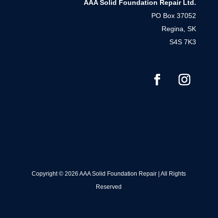
AAA Solid Foundation Repair Ltd.
PO Box 37052
Regina, SK
S4S 7K3
Copyright © 2026 AAA Solid Foundation Repair | All Rights
Reserved