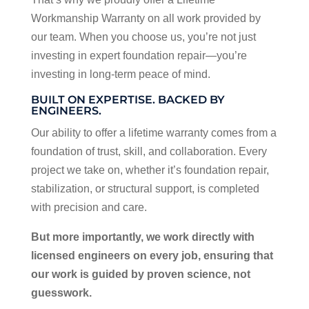
Workmanship Warranty on all work provided by
our team. When you choose us, you’re not just
investing in expert foundation repair—you’re
investing in long-term peace of mind.
BUILT ON EXPERTISE. BACKED BY
ENGINEERS.
Our ability to offer a lifetime warranty comes from a
foundation of trust, skill, and collaboration. Every
project we take on, whether it’s foundation repair,
stabilization, or structural support, is completed
with precision and care.
But more importantly, we work directly with
licensed engineers on every job, ensuring that
our work is guided by proven science, not
guesswork.