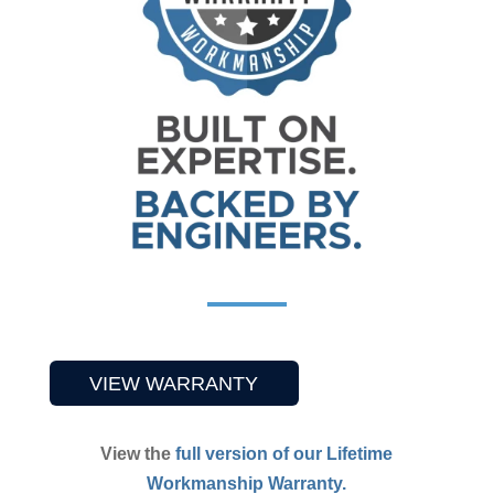
VIEW WARRANTY
View
the
full version of our Lifetime
Workmanship Warranty.