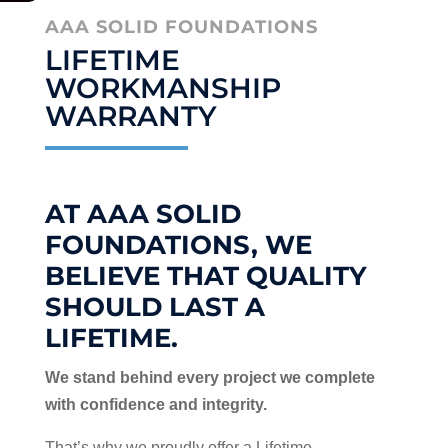
AAA SOLID FOUNDATIONS
LIFETIME
WORKMANSHIP
WARRANTY
AT AAA SOLID
FOUNDATIONS, WE
BELIEVE THAT QUALITY
SHOULD LAST A
LIFETIME.
We stand behind every project we complete
with confidence and integrity.
That’s why we proudly offer a Lifetime