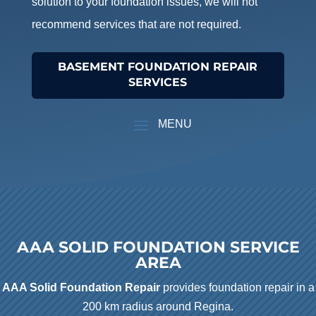
solution to your foundation issues, we will not
recommend services that are not required.
BASEMENT FOUNDATION REPAIR
SERVICES
AAA SOLID FOUNDATION SERVICE
AREA
AAA Solid Foundation Repair
provides foundation repair in a
200 km radius around Regina.