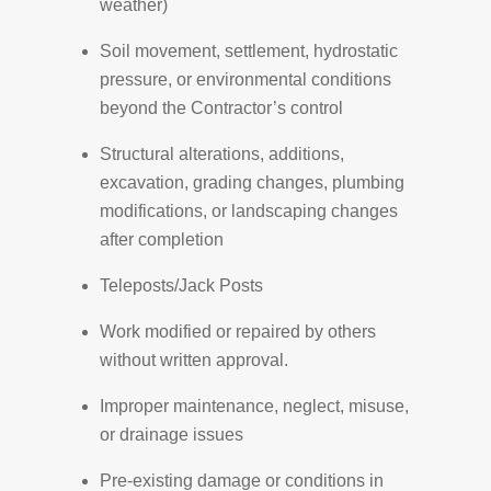
weather)
Soil movement, settlement, hydrostatic
pressure, or environmental conditions
beyond the Contractor’s control
Structural alterations, additions,
excavation, grading changes, plumbing
modifications, or landscaping changes
after completion
Teleposts/Jack Posts
Work modified or repaired by others
without written approval.
Improper maintenance, neglect, misuse,
or drainage issues
Pre-existing damage or conditions in