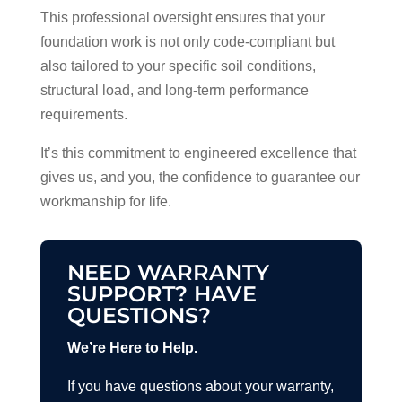
This professional oversight ensures that your
foundation work is not only code-compliant but
also tailored to your specific soil conditions,
structural load, and long-term performance
requirements.
It’s this commitment to engineered excellence that
gives us, and you, the confidence to guarantee our
workmanship for life.
NEED WARRANTY
SUPPORT? HAVE
QUESTIONS?
We’re Here to Help.
If you have questions about your warranty,