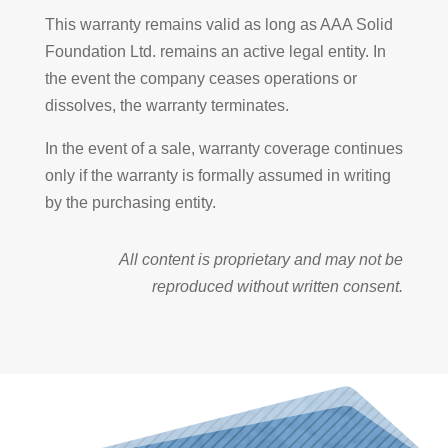
This warranty remains valid as long as AAA Solid
Foundation Ltd. remains an active legal entity. In
the event the company ceases operations or
dissolves, the warranty terminates.
In the event of a sale, warranty coverage continues
only if the warranty is formally assumed in writing
by the purchasing entity.
All content is proprietary and may not be
reproduced without written consent.