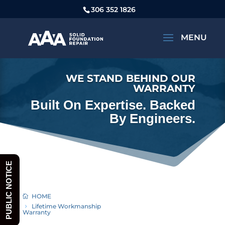
306 352 1826
WE STAND BEHIND OUR
WARRANTY
Built On Expertise. Backed
By Engineers.
PUBLIC NOTICE
HOME
Lifetime Workmanship
Warranty