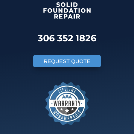
306 352 1826
REQUEST QUOTE