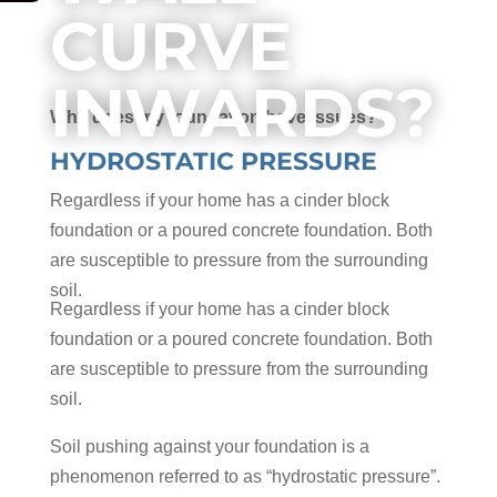
CURVE
INWARDS?
Why does my foundation have issues?
HYDROSTATIC PRESSURE
Regardless if your home has a cinder block
foundation or a poured concrete foundation. Both
are susceptible to pressure from the surrounding
soil.
Regardless if your home has a cinder block
foundation or a poured concrete foundation. Both
are susceptible to pressure from the surrounding
soil.
Soil pushing against your foundation is a
phenomenon referred to as “hydrostatic pressure”.