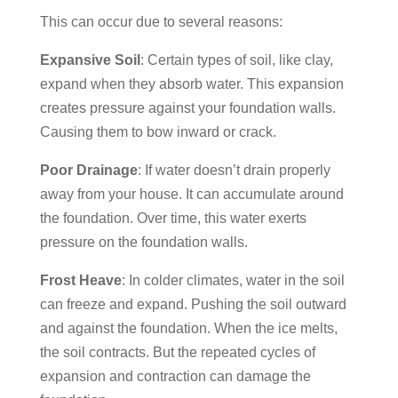
This can occur due to several reasons:
Expansive Soil
: Certain types of soil, like clay,
expand when they absorb water. This expansion
creates pressure against your foundation walls.
Causing them to bow inward or crack.
Poor Drainage
: If water doesn’t drain properly
away from your house. It can accumulate around
the foundation. Over time, this water exerts
pressure on the foundation walls.
Frost Heave
: In colder climates, water in the soil
can freeze and expand. Pushing the soil outward
and against the foundation. When the ice melts,
the soil contracts. But the repeated cycles of
expansion and contraction can damage the