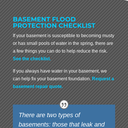
BASEMENT FLOOD
PROTECTION CHECKLIST
If your basement is susceptible to becoming musty
or has small pools of water in the spring, there are
a few things you can do to help reduce the risk.
See the checklist.
If you always have water in your basement, we
can help fix your basement foundation.
Request a
basement repair quote.
There are two types of
basements: those that leak and