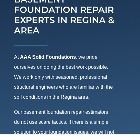
FOUNDATION REPAIR
EXPERTS IN REGINA &
AREA
At
AAA Solid Foundations
, we pride
ourselves on doing the best work possible.
We work only with seasoned, professional
structural engineers who are familiar with the
soil conditions in the Regina area.
Our basement foundation repair estimators
do not use scare tactics. If there is a simple
solution to your foundation issues, we will not