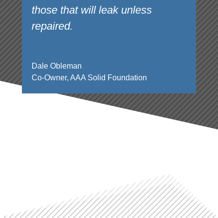
those that will leak unless
repaired.
Dale Obleman
Co-Owner
,
AAA Solid Foundation