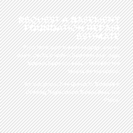
REQUEST A BASEMENT
FOUNDATION REPAIR
ESTIMATE
If your home signs of
water seepage
,
uneven
floors
,
cracks in walls
or
basement floor
,
gaps
between floors
and
walls
or
shrinking soil
around the foundation
.
We also provide
Free Quotes
for
Sidewalk
&
Driveway
Replacement
,
Garage Pads
, and
Patios
.