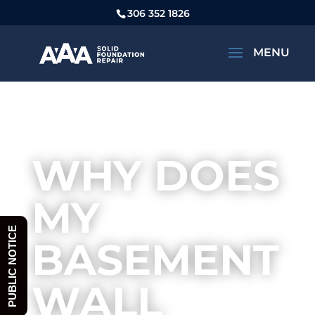
306 352 1826
CAN MY HOUSE FOUNDATION BE
FIXED?
WHY DOES
MY
PUBLIC NOTICE
BASEMENT
WALL