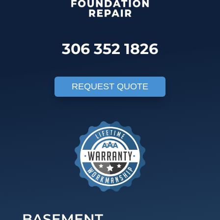
306 352 1826
REQUEST QUOTE
BASEMENT