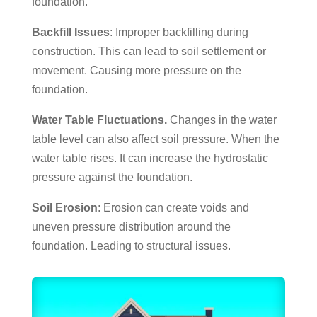
foundation.
Backfill Issues
: Improper backfilling during
construction. This can lead to soil settlement or
movement. Causing more pressure on the
foundation.
Water Table Fluctuations.
Changes in the water
table level can also affect soil pressure. When the
water table rises. It can increase the hydrostatic
pressure against the foundation.
Soil Erosion
: Erosion can create voids and
uneven pressure distribution around the
foundation. Leading to structural issues.