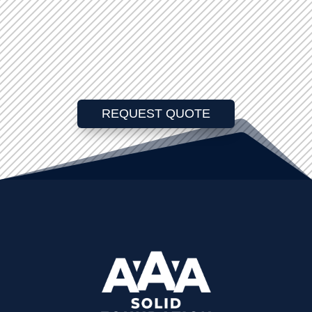
REQUEST QUOTE