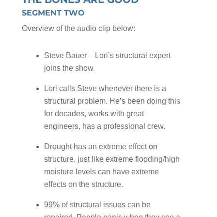
SEGMENT TWO
Overview of the audio clip below:
Steve Bauer – Lori’s structural expert
joins the show.
Lori calls Steve whenever there is a
structural problem. He’s been doing this
for decades, works with great
engineers, has a professional crew.
Drought has an extreme effect on
structure, just like extreme flooding/high
moisture levels can have extreme
effects on the structure.
99% of structural issues can be