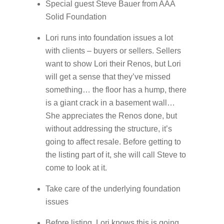
Special guest Steve Bauer from AAA
Solid Foundation
Lori runs into foundation issues a lot
with clients – buyers or sellers. Sellers
want to show Lori their Renos, but Lori
will get a sense that they’ve missed
something… the floor has a hump, there
is a giant crack in a basement wall…
She appreciates the Renos done, but
without addressing the structure, it’s
going to affect resale. Before getting to
the listing part of it, she will call Steve to
come to look at it.
Take care of the underlying foundation
issues
Before listing, Lori knows this is going