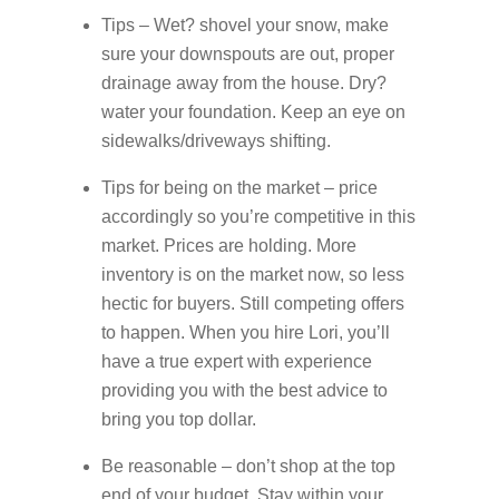
Tips – Wet? shovel your snow, make
sure your downspouts are out, proper
drainage away from the house. Dry?
water your foundation. Keep an eye on
sidewalks/driveways shifting.
Tips for being on the market – price
accordingly so you’re competitive in this
market. Prices are holding. More
inventory is on the market now, so less
hectic for buyers. Still competing offers
to happen. When you hire Lori, you’ll
have a true expert with experience
providing you with the best advice to
bring you top dollar.
Be reasonable – don’t shop at the top
end of your budget. Stay within your