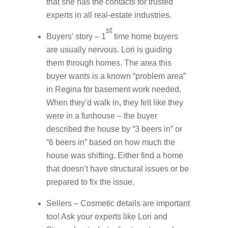
that she has the contacts for trusted
experts in all real-estate industries.
st
Buyers’ story – 1
time home buyers
are usually nervous. Lori is guiding
them through homes. The area this
buyer wants is a known “problem area”
in Regina for basement work needed.
When they’d walk in, they felt like they
were in a funhouse – the buyer
described the house by “3 beers in” or
“6 beers in” based on how much the
house was shifting. Either find a home
that doesn’t have structural issues or be
prepared to fix the issue.
Sellers – Cosmetic details are important
too! Ask your experts like Lori and