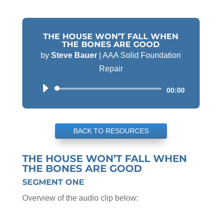
THE HOUSE WON’T FALL WHEN
THE BONES ARE GOOD
by
Steve Bauer
|
AAA Solid Foundation
Repair
Audio
00:00
Player
BACK TO RESOURCES
THE HOUSE WON’T FALL WHEN
THE BONES ARE GOOD
SEGMENT ONE
Overview of the audio clip below: