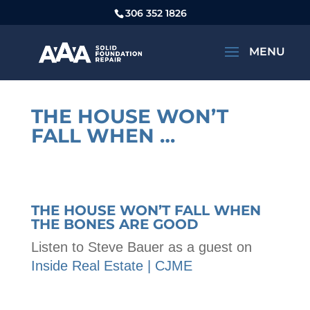
306 352 1826
THE HOUSE WON’T
FALL WHEN …
THE HOUSE WON’T FALL WHEN
THE BONES ARE GOOD
Listen to Steve Bauer as a guest on
Inside Real Estate | CJME