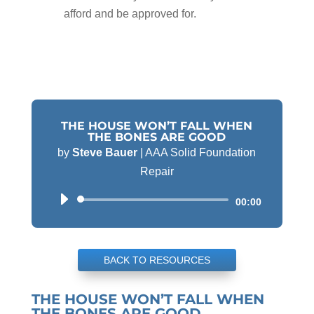
afford and be approved for.
THE HOUSE WON’T FALL WHEN
THE BONES ARE GOOD
by
Steve Bauer
|
AAA Solid Foundation
Repair
Audio
00:00
Player
BACK TO RESOURCES
THE HOUSE WON’T FALL WHEN
THE BONES ARE GOOD