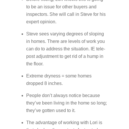
to be an issue for other buyers and
inspectors. She will call in Steve for his
expert opinion.
Steve sees varying degrees of sloping
in homes. There are levels of work you
can do to address the situation. IE tele-
post adjustment to get rid of a hump in
the floor.
Extreme dryness = some homes
dropped 8 inches.
People don’t always notice because
they’ve been living in the home so long;
they’ve gotten used to it.
The advantage of working with Lori is