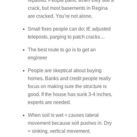
repaired. People panic when they see a
crack, but most basements in Regina
are cracked. You’re not alone.
Small fixes people can do: IE adjusted
teleposts, parging to patch cracks…
The best route to go is to get an
engineer
People are skeptical about buying
homes. Banks and credit people really
focus on making sure the structure is
good. If the house has sunk 3-4 inches,
experts are needed.
When soil is wet = causes lateral
movement because soil pushes in. Dry
= sinking, vertical movement.