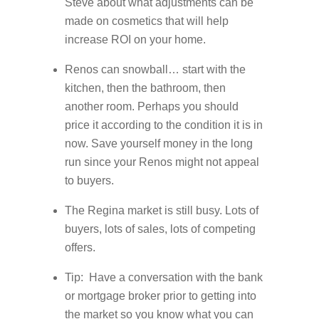
Steve about what adjustments can be
made on cosmetics that will help
increase ROI on your home.
Renos can snowball… start with the
kitchen, then the bathroom, then
another room. Perhaps you should
price it according to the condition it is in
now. Save yourself money in the long
run since your Renos might not appeal
to buyers.
The Regina market is still busy. Lots of
buyers, lots of sales, lots of competing
offers.
Tip: Have a conversation with the bank
or mortgage broker prior to getting into
the market so you know what you can