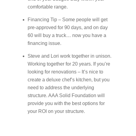
comfortable range.
Financing Tip – Some people will get
pre-approved for 90 days, and on day
60 will buy a truck… now you have a
financing issue.
Steve and Lori work together in unison.
Working together for 20 years. If you’re
looking for renovations – It’s nice to
create a deluxe chef’s kitchen, but you
need to address the underlying
structure. AAA Solid Foundation will
provide you with the best options for
your ROI on your structure.