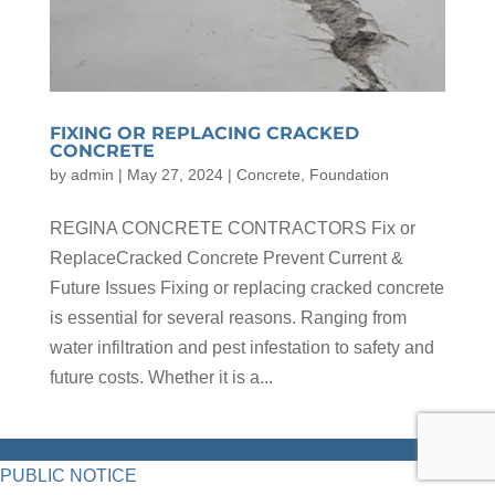
FIXING OR REPLACING CRACKED
CONCRETE
by
admin
|
May 27, 2024
|
Concrete
,
Foundation
REGINA CONCRETE CONTRACTORS Fix or
ReplaceCracked Concrete Prevent Current &
Future Issues Fixing or replacing cracked concrete
is essential for several reasons. Ranging from
water infiltration and pest infestation to safety and
future costs. Whether it is a...
PUBLIC NOTICE