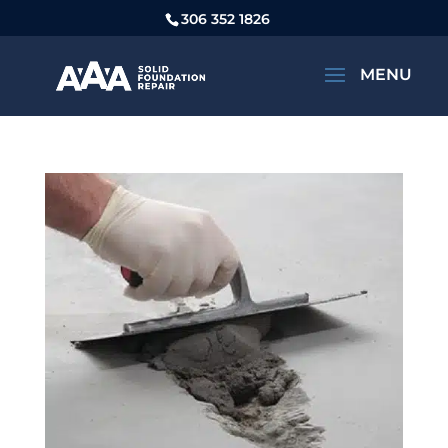
306 352 1826