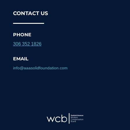
CONTACT US
PHONE
306 352 1826
EMAIL
info@aaasolidfoundation.com