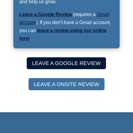
and help us grow.
Leave a Google Review
(requires a
Gmail
account
). If you don’t have a Gmail account,
you can
leave a review using our online
form
.
LEAVE A GOOGLE REVIEW
LEAVE A ONSITE REVIEW