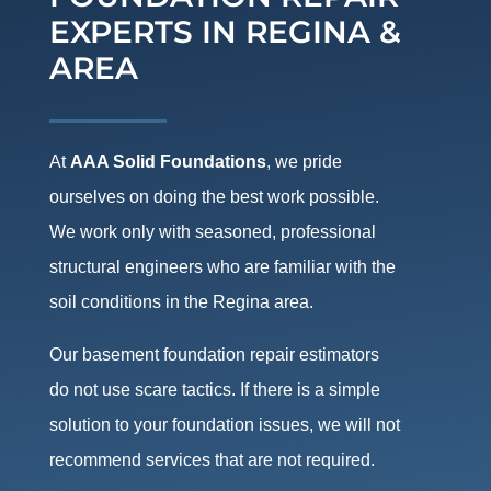
EXPERTS IN REGINA &
AREA
At
AAA Solid Foundations
, we pride
ourselves on doing the best work possible.
We work only with seasoned, professional
structural engineers who are familiar with the
soil conditions in the Regina area.
Our basement foundation repair estimators
do not use scare tactics. If there is a simple
solution to your foundation issues, we will not
recommend services that are not required.