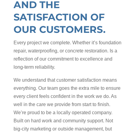
AND THE
SATISFACTION OF
OUR CUSTOMERS.
Every project we complete. Whether it’s foundation
repair, waterproofing, or concrete restoration. Is a
reflection of our commitment to excellence and
long-term reliability.
We understand that customer satisfaction means
everything. Our team goes the extra mile to ensure
every client feels confident in the work we do. As
well in the care we provide from start to finish.
We’re proud to be a locally operated company.
Built on hard work and community support. Not
big-city marketing or outside management, but