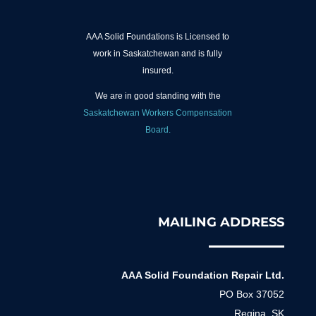
AAA Solid Foundations is Licensed to
work in Saskatchewan and is fully
insured.
We are in good standing with the
Saskatchewan Workers Compensation
Board.
MAILING ADDRESS
AAA Solid Foundation Repair Ltd.
PO Box 37052
Regina, SK