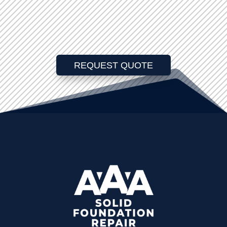
REQUEST QUOTE