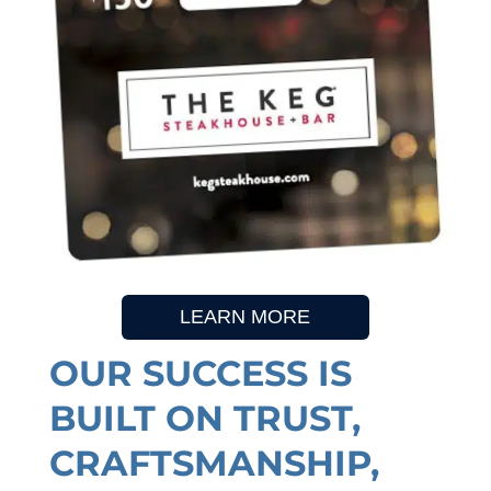
LEARN MORE
OUR SUCCESS IS
BUILT ON TRUST,
CRAFTSMANSHIP,