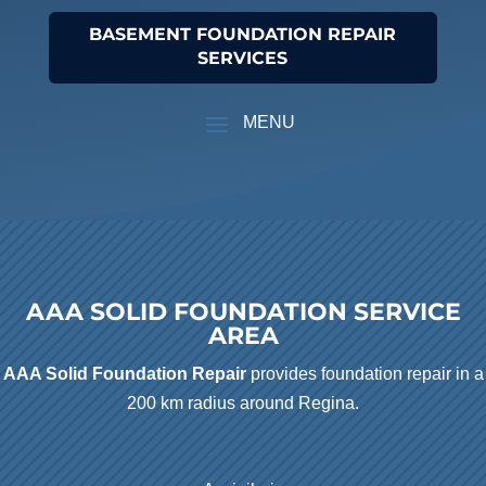
BASEMENT FOUNDATION REPAIR
SERVICES
AAA SOLID FOUNDATION SERVICE
AREA
AAA Solid Foundation Repair
provides foundation repair in a
200 km radius around Regina.