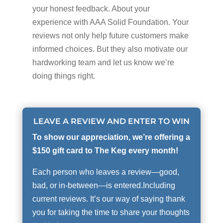
your honest feedback. About your
experience with AAA Solid Foundation. Your
reviews not only help future customers make
informed choices. But they also motivate our
hardworking team and let us know we’re
doing things right.
LEAVE A REVIEW AND ENTER TO WIN
To show our appreciation, we’re offering a
$150 gift card to The Keg every month!
Each person who leaves a review—good,
bad, or in-between—is entered.Including
current reviews. It’s our way of saying thank
you for taking the time to share your thoughts