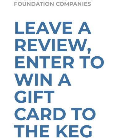
FOUNDATION COMPANIES
LEAVE A
REVIEW,
ENTER TO
WIN A
GIFT
CARD TO
THE KEG