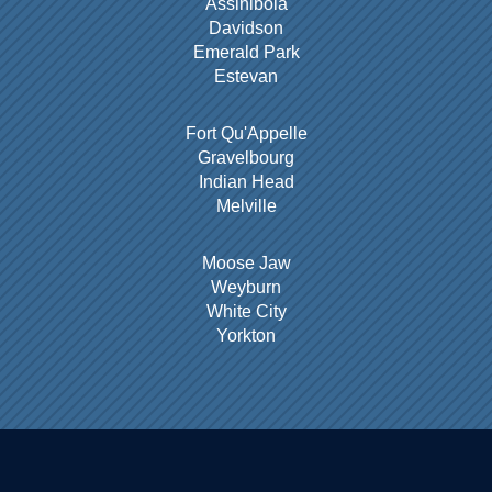
Assiniboia
Davidson
Emerald Park
Estevan
Fort Qu'Appelle
Gravelbourg
Indian Head
Melville
Moose Jaw
Weyburn
White City
Yorkton