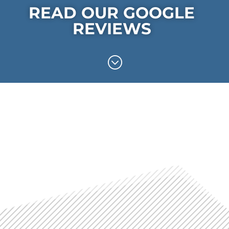
READ OUR GOOGLE
REVIEWS
;