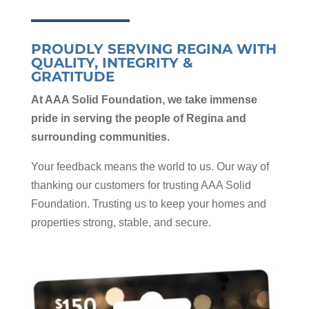
PROUDLY SERVING REGINA WITH
QUALITY, INTEGRITY &
GRATITUDE
At AAA Solid Foundation, we take immense
pride in serving the people of Regina and
surrounding communities.
Your feedback means the world to us. Our way of
thanking our customers for trusting AAA Solid
Foundation. Trusting us to keep your homes and
properties strong, stable, and secure.