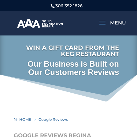
306 352 1826
WIN A GIFT CARD FROM THE
KEG RESTAURANT
Our Business is Built on
Our Customers Reviews
HOME
Google Reviews
GOOGLE REVIEWS REGINA