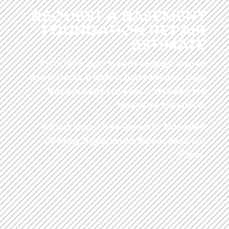
REQUEST A BASEMENT
FOUNDATION REPAIR
ESTIMATE
If your home signs of
water seepage
,
uneven
floors
,
cracks in walls
or
basement floor
,
gaps
between floors
and
walls
or
shrinking soil
around the foundation
.
We also provide
Free Quotes
for
Sidewalk
&
Driveway
Replacement
,
Garage Pads
, and
Patios
.