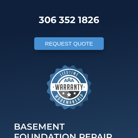
306 352 1826
REQUEST QUOTE
BASEMENT
FOUNDATION REPAIR