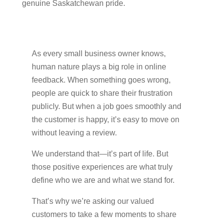
genuine Saskatchewan pride.
As every small business owner knows,
human nature plays a big role in online
feedback. When something goes wrong,
people are quick to share their frustration
publicly. But when a job goes smoothly and
the customer is happy, it’s easy to move on
without leaving a review.
We understand that—it’s part of life. But
those positive experiences are what truly
define who we are and what we stand for.
That’s why we’re asking our valued
customers to take a few moments to share