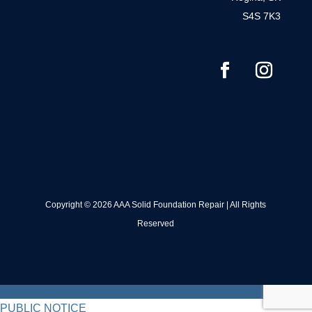
S4S 7K3
Copyright © 2026 AAA Solid Foundation Repair | All Rights
Reserved
PUBLIC NOTICE