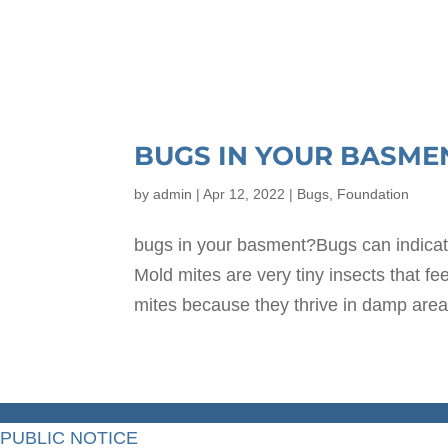
BUGS IN YOUR BASME
by
admin
|
Apr 12, 2022
|
Bugs
,
Foundation
bugs in your basment?Bugs can indica
Mold mites are very tiny insects that f
mites because they thrive in damp area
PUBLIC NOTICE