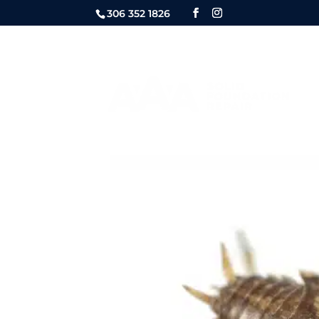
306 352 1826
FOUNDATION
QUOTE REQ