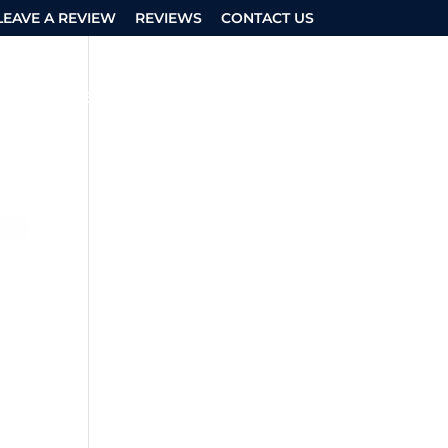
LEAVE A REVIEW
REVIEWS
CONTACT US
ASK AN EXPERT