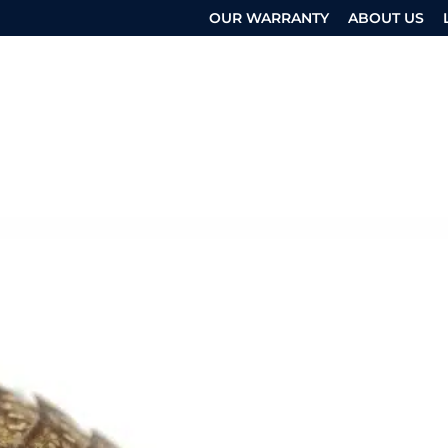
OUR WARRANTY
ABOUT US
 SERVICES
OTHER SERVICES
RESOURCES
UEST