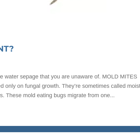
NT?
te water sepage that you are unaware of. MOLD MITES
eed only on fungal growth. They’re sometimes called mois
s. These mold eating bugs migrate from one...