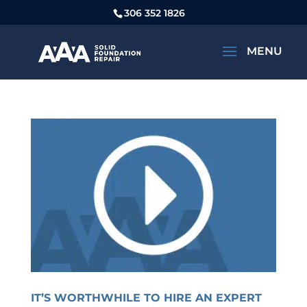
306 352 1826
IT’S WORTHWHILE TO HIRE AN EXPERT