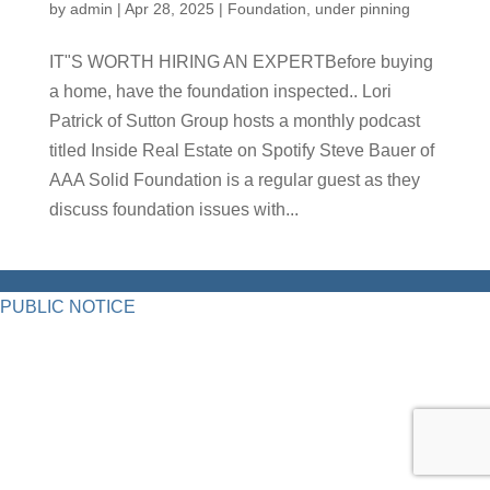
by
admin
|
Apr 28, 2025
|
Foundation
,
under pinning
IT"S WORTH HIRING AN EXPERTBefore buying
a home, have the foundation inspected.. Lori
Patrick of Sutton Group hosts a monthly podcast
titled Inside Real Estate on Spotify Steve Bauer of
AAA Solid Foundation is a regular guest as they
discuss foundation issues with...
PUBLIC NOTICE