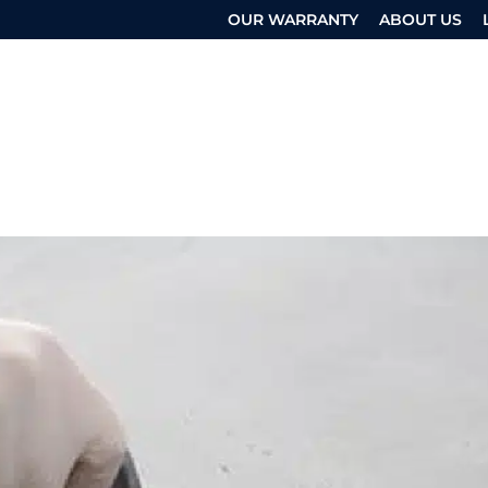
OUR WARRANTY
ABOUT US
 SERVICES
OTHER SERVICES
RESOURCES
UEST